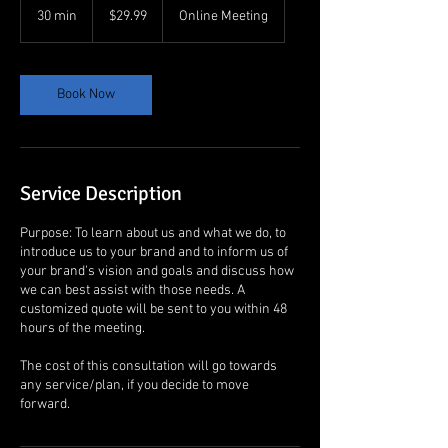
US
30 min
3
$29.99
Online Meeting
dollars
0
m
i
n
Book Now
Service Description
Purpose: To learn about us and what we do, to
introduce us to your brand and to inform us of
your brand's vision and goals and discuss how
we can best assist with those needs. A
customized quote will be sent to you within 48
hours of the meeting.
The cost of this consultation will go towards
any service/plan, if you decide to move
forward.