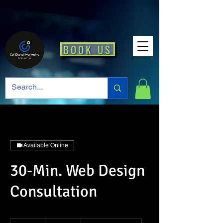
BOOK US
Available Online
30-Min. Web Design
Consultation
29.99