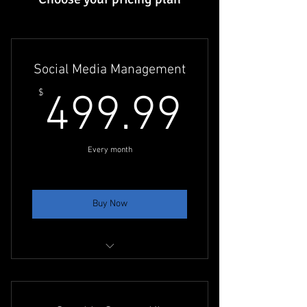
Social Media Management
499.9
$
499.99
Every month
Buy Now
Content Creation for Facebook &
Instagram