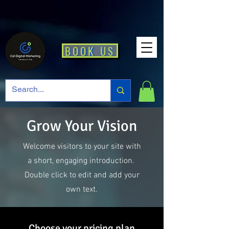
BOOK US
Grow Your Vision
Welcome visitors to your site with
a short, engaging introduction.
Double click to edit and add your
own text.
Choose your pricing plan