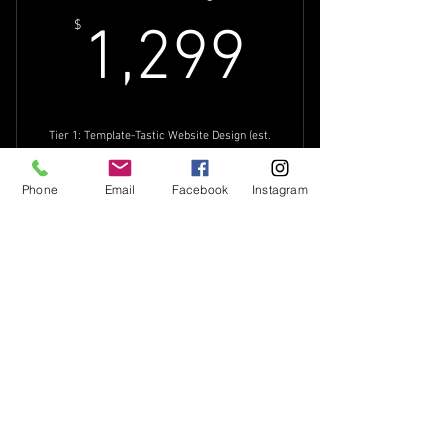
1,299$
$
1,299
Tier 1: Template-Tastic Website Design (est.
6-8 weeks turnaround)
Valid for 8 weeks
Phone
Email
Facebook
Instagram
Buy Now
6-10 page template-based website
Brand Questionnaire
Search Engine
90-minute pre-design meeting
Optimization
1 Design Concept
$