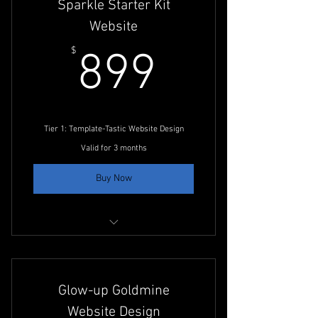
Sparkle Starter Kit
20 Monthly Posts
Website
10 Comment Responses
899$
$
899
Campaign Strategy
Paid Ads Management
Tier 1: Template-Tastic Website Design
Valid for 3 months
Buy Now
30-Min. Initial Consultation
Tier 1 Website Development Planning
Glow-up Goldmine
Website Design