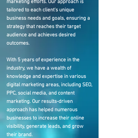
marketing efforts. Our approach is
tailored to each client's unique
business needs and goals, ensuring a
strategy that reaches their target
audience and achieves desired
outcomes.
With 5 years of experience in the
industry, we have a wealth of
knowledge and expertise in various
digital marketing areas, including SEO,
PPC, social media, and content
marketing. Our results-driven
approach has helped numerous
businesses to increase their online
visibility, generate leads, and grow
their brand.