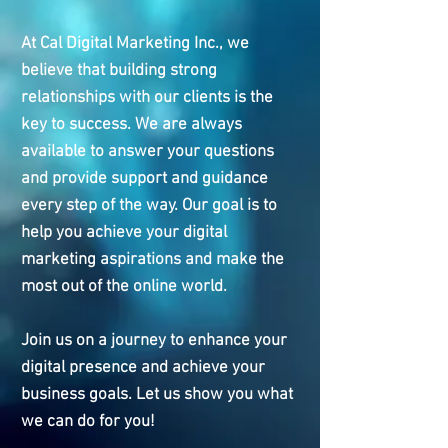
At Cal Digital Marketing Inc., we
believe that building strong
relationships with our clients is the
key to success. We are always
available to answer your questions
and provide support and guidance
every step of the way. Our goal is to
help you achieve your digital
marketing aspirations and make the
most out of the online world.
Join us on a journey to enhance your
digital presence and achieve your
business goals. Let us show you what
we can do for you!