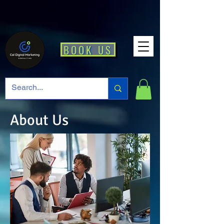
BOOK US
About Us