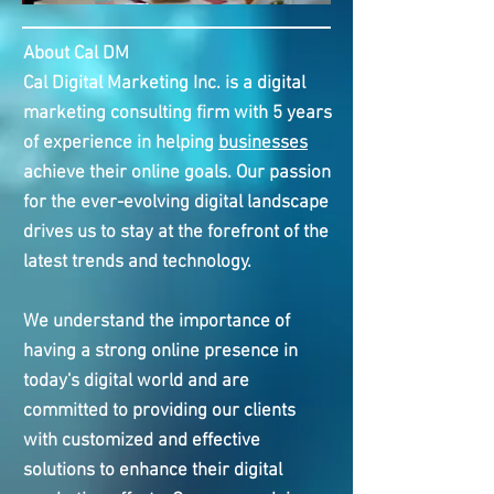
About Cal DM
Cal Digital Marketing Inc. is a digital
marketing consulting firm with 5 years
of experience in helping
businesses
achieve their online goals. Our passion
for the ever-evolving digital landscape
drives us to stay at the forefront of the
latest trends and technology.
We understand the importance of
having a strong online presence in
today's digital world and are
committed to providing our clients
with customized and effective
solutions to enhance their digital