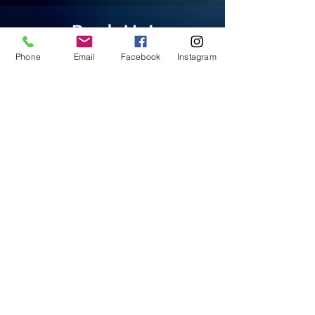
Book Us!
Phone
Email
Facebook
Instagram
BOOK NOW
Our Clients